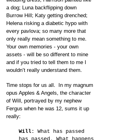
a dog; Luna backflipping down
Burrow Hill; Katy getting drenched;
Helena risking a diabetic hypo with
every pavlova; so many more that
only really mean something to me.
Your own memories - your own
assets - will be so different to mine
and if you tried to tell them to me I
wouldn’t really understand them.
Time stops for us all. In my magnum
opus Apples & Angels, the character
of Will, portrayed by my nephew
Fergus when he was 12, sums it up
really:
Will:
What has passed
has passed. What happens