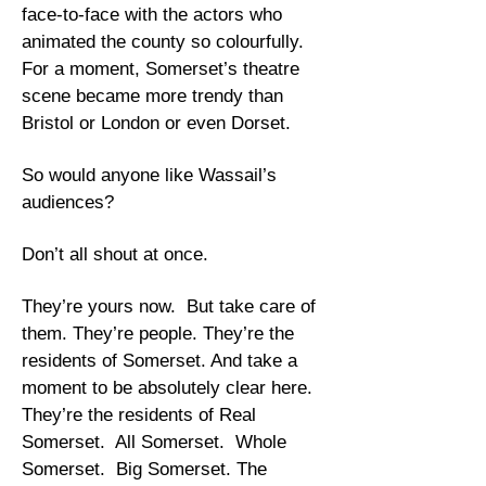
face-to-face with the actors who
animated the county so colourfully.
For a moment, Somerset’s theatre
scene became more trendy than
Bristol or London or even Dorset.
So would anyone like Wassail’s
audiences?
Don’t all shout at once.
They’re yours now. But take care of
them. They’re people. They’re the
residents of Somerset. And take a
moment to be absolutely clear here.
They’re the residents of Real
Somerset. All Somerset. Whole
Somerset. Big Somerset. The