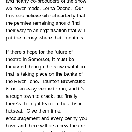
and nearly co-producers of the show
we never made, Lorna Doone. Our
trustees believe wholeheartedly that
the pennies remaining should find
their way to an organisation that will
put the money where their mouth is.
If there’s hope for the future of
theatre in Somerset, it must be
focussed through the slow evolution
that is taking place on the banks of
the River Tone. Taunton Brewhouse
is not an easy venue to run, and it’s
a tough town to crack, but finally
there’s the right team in the artistic
hotseat. Give them time,
encouragement and every penny you
have and there will be a new theatre