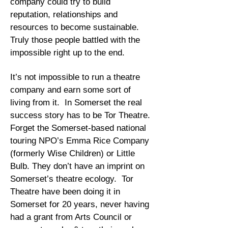
company could try to build
reputation, relationships and
resources to become sustainable.
Truly those people battled with the
impossible right up to the end.
It’s not impossible to run a theatre
company and earn some sort of
living from it. In Somerset the real
success story has to be Tor Theatre.
Forget the Somerset-based national
touring NPO’s Emma Rice Company
(formerly Wise Children) or Little
Bulb. They don’t have an imprint on
Somerset’s theatre ecology. Tor
Theatre have been doing it in
Somerset for 20 years, never having
had a grant from Arts Council or