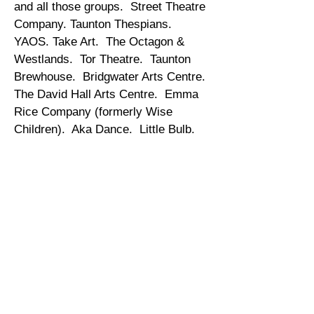
and all those groups. Street Theatre
Company. Taunton Thespians.
YAOS. Take Art. The Octagon &
Westlands. Tor Theatre. Taunton
Brewhouse. Bridgwater Arts Centre.
The David Hall Arts Centre. Emma
Rice Company (formerly Wise
Children). Aka Dance. Little Bulb.
Make the Sunshine. Superculture.
East Quay Watchet. Fuse
Performance. Strode Theatre. The
Blakehay Theatre. Pirates of the
Carabina. Somerset Opera.
Pleasure Dome Theatre Company.
Somerset Youth Theatre. Midsomer
Norton Drama Club. Theatre Royal
Bath. Bath Spa University. Valley
Arts. The Bluebirds. Tall Tails