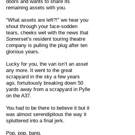
doors and wants to share its
remaining assets with you.
“What assets are left?!” we hear you
shout through your face-sodden
tears, cheeks wet with the news that
Somerset’s resident touring theatre
company is pulling the plug after ten
glorious years.
Lucky for you, the van isn’t an asset
any more. It went to the great
scrapyard in the sky a few years
ago, fortuitously breaking down 50
yards away from a scrapyard in Pylle
on the A37.
You had to be there to believe it but it
was almost serendipitous the way it
spluttered into a final jerk.
Pop, pop, bang.