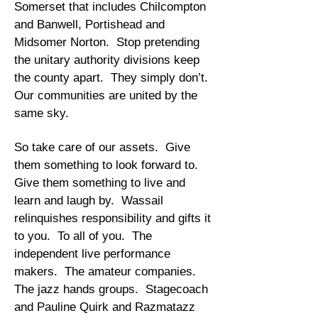
Somerset that includes Chilcompton
and Banwell, Portishead and
Midsomer Norton. Stop pretending
the unitary authority divisions keep
the county apart. They simply don’t.
Our communities are united by the
same sky.
So take care of our assets. Give
them something to look forward to.
Give them something to live and
learn and laugh by. Wassail
relinquishes responsibility and gifts it
to you. To all of you. The
independent live performance
makers. The amateur companies.
The jazz hands groups. Stagecoach
and Pauline Quirk and Razmatazz