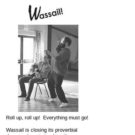
Roll up, roll up! Everything must go!
Wassail is closing its proverbial