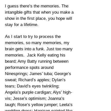
I guess there’s the memories. The
intangible gifts that when you make a
show in the first place, you hope will
stay for a lifetime.
As I start to try to process the
memories, so many memories, my
brain gets into a funk. Just too many
memories. Jack Kelly eating his
beard; Amy Batty running between
performance spots around
Ninesprings; James’ tuba; George’s
sweat; Richard’s apples; Dylan’s
tears; David’s eyes twinkling;
Angela’s purple cardigan; Alys’ high-
vis; Jesse’s optimism; Joanna’s
laugh; Rose’s yellow jumper; Leela’s
wedding dress; Harrison painted like