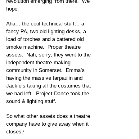
revolution emerging from there. We
hope.
Aha… the cool technical stuff… a
fancy PA, two old lighting desks, a
load of torches and a battered old
smoke machine. Proper theatre
assets. Nah, sorry, they went to the
independent theatre-making
community in Somerset. Emma’s
having the massive tarpaulin and
Jackie’s taking all the costumes that
we had left. Project Dance took the
sound & lighting stuff.
So what other assets does a theatre
company have to give away when it
closes?