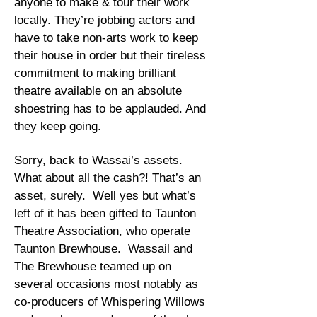
anyone to make & tour their work
locally. They’re jobbing actors and
have to take non-arts work to keep
their house in order but their tireless
commitment to making brilliant
theatre available on an absolute
shoestring has to be applauded. And
they keep going.
Sorry, back to Wassai’s assets.
What about all the cash?! That’s an
asset, surely. Well yes but what’s
left of it has been gifted to Taunton
Theatre Association, who operate
Taunton Brewhouse. Wassail and
The Brewhouse teamed up on
several occasions most notably as
co-producers of Whispering Willows