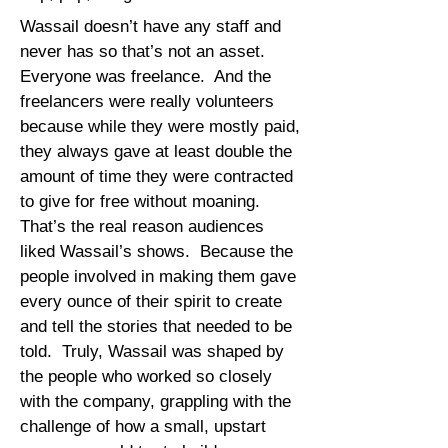
Wassail doesn’t have any staff and
never has so that’s not an asset.
Everyone was freelance. And the
freelancers were really volunteers
because while they were mostly paid,
they always gave at least double the
amount of time they were contracted
to give for free without moaning.
That’s the real reason audiences
liked Wassail’s shows. Because the
people involved in making them gave
every ounce of their spirit to create
and tell the stories that needed to be
told. Truly, Wassail was shaped by
the people who worked so closely
with the company, grappling with the
challenge of how a small, upstart