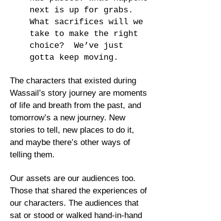
next is up for grabs.
What sacrifices will we
take to make the right
choice? We’ve just
gotta keep moving.
The characters that existed during
Wassail’s story journey are moments
of life and breath from the past, and
tomorrow’s a new journey. New
stories to tell, new places to do it,
and maybe there’s other ways of
telling them.
Our assets are our audiences too.
Those that shared the experiences of
our characters. The audiences that
sat or stood or walked hand-in-hand