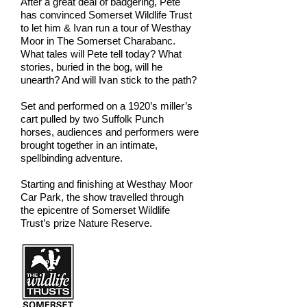
After a great deal of badgering, Pete
has convinced Somerset Wildlife Trust
to let him & Ivan run a tour of Westhay
Moor in The Somerset Charabanc.
What tales will Pete tell today? What
stories, buried in the bog, will he
unearth? And will Ivan stick to the path?
Set and performed on a 1920’s miller’s
cart pulled by two Suffolk Punch
horses, audiences and performers were
brought together in an intimate,
spellbinding adventure.
Starting and finishing at Westhay Moor
Car Park, the show travelled through
the epicentre of Somerset Wildlife
Trust’s prize Nature Reserve.