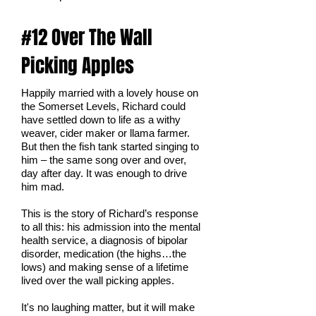
#12 Over The Wall
Picking Apples
Happily married with a lovely house on
the Somerset Levels, Richard could
have settled down to life as a withy
weaver, cider maker or llama farmer.
But then the fish tank started singing to
him – the same song over and over,
day after day. It was enough to drive
him mad.
This is the story of Richard’s response
to all this: his admission into the mental
health service, a diagnosis of bipolar
disorder, medication (the highs…the
lows) and making sense of a lifetime
lived over the wall picking apples.
It's no laughing matter, but it will make