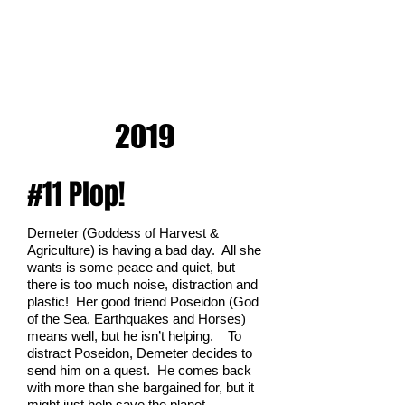
2019
#11 Plop!
Demeter (Goddess of Harvest &
Agriculture) is having a bad day. All she
wants is some peace and quiet, but
there is too much noise, distraction and
plastic! Her good friend Poseidon (God
of the Sea, Earthquakes and Horses)
means well, but he isn’t helping. To
distract Poseidon, Demeter decides to
send him on a quest. He comes back
with more than she bargained for, but it
might just help save the planet.