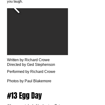
you laugh.
Written by Richard Crowe
Directed by Ged Stephenson
Performed by Richard Crowe
Photo
s by Paul Blakemore
#13 Egg Day