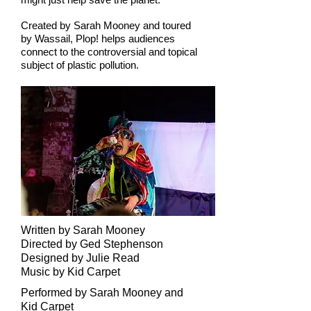
Created by Sarah Mooney and toured
by Wassail, Plop! helps audiences
connect to the controversial and topical
subject of plastic pollution.
Written by Sarah Mooney
Directed by Ged Stephenson
Designed by Julie Read
Music by Kid Carpet
Performed by Sarah Mooney and
Kid Carpet