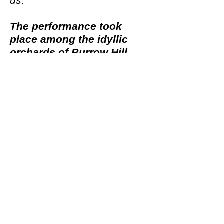
us.
The performance took
place among the idyllic
orchards of Burrow Hill
,
situated at Somerset Cider
Brandy Company in
Kingsbury Episcopi, South
Somerset. Audiences and
performers traversed uneven
grassy ground through rain
or shine.
Written by Nick White
Directed by Joanna Procter