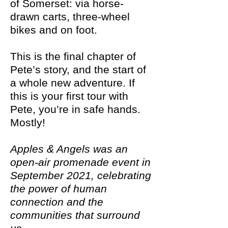
of Somerset: via horse-
drawn carts, three-wheel
bikes and on foot.
This is the final chapter of
Pete’s story, and the start of
a whole new adventure. If
this is your first tour with
Pete, you’re in safe hands.
Mostly!
Apples & Angels was an
open-air promenade event in
September 2021, celebrating
the power of human
connection and the
communities that surround