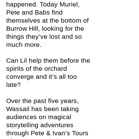
happened. Today Muriel,
Pete and Babs find
themselves at the bottom of
Burrow Hill, looking for the
things they’ve lost and so
much more.
Can Lil help them before the
spirits of the orchard
converge and it’s all too
late?
Over the past five years,
Wassail has been taking
audiences on magical
storytelling adventures
through Pete & Ivan’s Tours