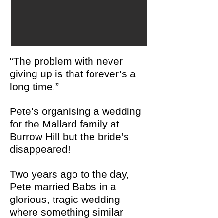
“The problem with never
giving up is that forever’s a
long time.”
Pete’s organising a wedding
for the Mallard family at
Burrow Hill
but the bride’s
disappeared!
Two years ago to the day,
Pete married Babs in a
glorious, tragic wedding
where something similar