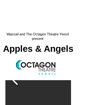
Wassail and The Octagon Theatre Yeovil
present
Apples & Angels