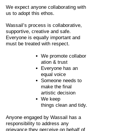
We expect anyone collaborating with
us to adopt this ethos.
Wassail’s process is collaborative,
supportive, creative and safe.
Everyone is equally important and
must be treated with respect.
We
promote collabor
ation & trust
Everyone has an
equal voice
Someone needs to
make the final
artistic decision
We keep
things clean and tidy.
Anyone engaged by Wassail has a
responsibility to address any
grievance they perceive on behalf of