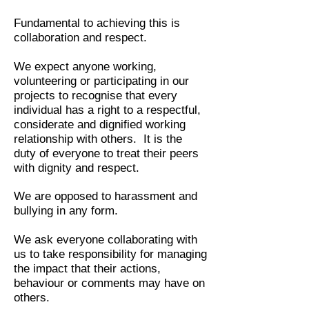
Fundamental to achieving this is
collaboration and respect.
We expect anyone working,
volunteering or participating in our
projects to recognise that every
individual has a right to a respectful,
considerate and dignified working
relationship with others. It is the
duty of everyone to treat their peers
with dignity and respect.
We are opposed to harassment and
bullying in any form.
We ask everyone collaborating with
us to take responsibility for managing
the impact that their actions,
behaviour or comments may have on
others.