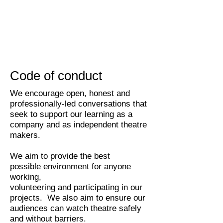
Code of conduct
We encourage open, honest and
professionally-led conversations that
seek to support our learning as a
company and as independent theatre
makers.
We aim to provide the best
possible environment for anyone
working,
volunteering and participating in our
projects. We also aim to ensure our
audiences can watch theatre safely
and without barriers.