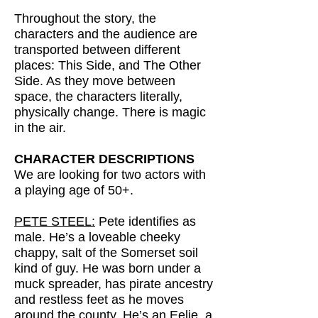
Throughout the story, the
characters and the audience are
transported between different
places: This Side, and The Other
Side. As they move between
space, the characters literally,
physically change. There is magic
in the air.
CHARACTER DESCRIPTIONS
We are looking for two actors with
a playing age of 50+.
PETE STEEL:
Pete identifies as
male. He’s a loveable cheeky
chappy, salt of the Somerset soil
kind of guy. He was born under a
muck spreader, has pirate ancestry
and restless feet as he moves
around the county. He’s an Eelie, a