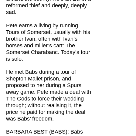
reformed thief and deeply, deeply
sad.
Pete earns a living by running
Tours of Somerset, usually with his
brother Ivan, often with Ivan’s
horses and miller’s cart: The
Somerset Charabanc. Today’s tour
is solo.
He met Babs during a tour of
Shepton Mallet prison, and
proposed to her during a Spurs
away game. Pete made a deal with
The Gods to force their wedding
through; without realising it, the
price he paid for making the deal
was Babs’ freedom.
BARBARA BEST (BABS):
Babs