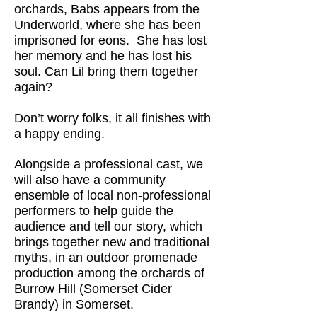
orchards, Babs appears from the
Underworld, where she has been
imprisoned for eons. She has lost
her memory and he has lost his
soul. Can Lil bring them together
again?
Don’t worry folks, it all finishes with
a happy ending.
Alongside a professional cast, we
will also have a community
ensemble of local non-professional
performers to help guide the
audience and tell our story, which
brings together new and traditional
myths, in an outdoor promenade
production among the orchards of
Burrow Hill (Somerset Cider
Brandy) in Somerset.