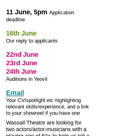
11 June, 5pm
Application
deadline
16th June
Our reply to applicants
22nd June
23rd June
24th June
Auditions in Yeovil
Email
Your CV/spotlight etc highlighting
relevant skills/experience, and a link
to your showreel if you have one
Wassail Theatre are looking for
two actors/actor-musicians with a