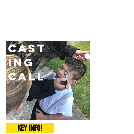
Cast
ing
Call
KEY INFO!