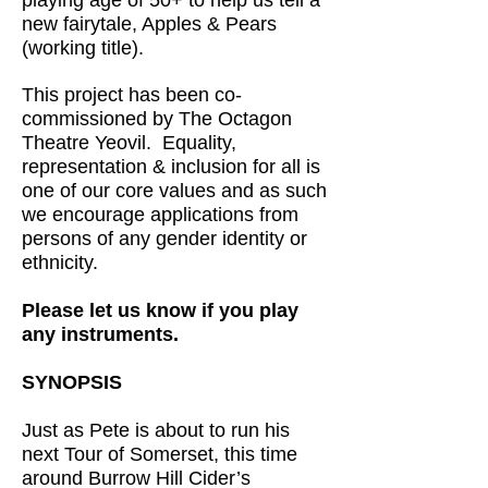
playing age of 50+ to help us tell a
new fairytale, Apples & Pears
(working title).
This project has been co-
commissioned by The Octagon
Theatre Yeovil. Equality,
representation & inclusion for all is
one of our core values and as such
we encourage applications from
persons of any gender identity or
ethnicity.
Please let us know if you play
any instruments.
SYNOPSIS
Just as Pete is about to run his
next Tour of Somerset, this time
around Burrow Hill Cider’s