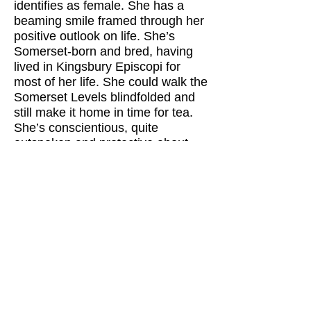
identifies as female. She has a
beaming smile framed through her
positive outlook on life. She’s
Somerset-born and bred, having
lived in Kingsbury Episcopi for
most of her life. She could walk the
Somerset Levels blindfolded and
still make it home in time for tea.
She’s conscientious, quite
outspoken and protective about
her family. Her distant ancestors
started the English Civil War, while
more recently they ran the village
pub and the post office.
Babs earns a living by fixing
kitchen appliances, although she
hasn’t worked for some time.
FURTHER DETAIL
Auditions, rehearsals and