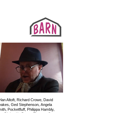
lan Altoft,
Richard Crowe,
David
eakes,
Ged Stephenson,
Angela
ith,
Pocketfluff,
Philippa Hambly,