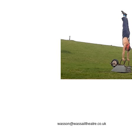
wasson@wassailtheatre.co.uk