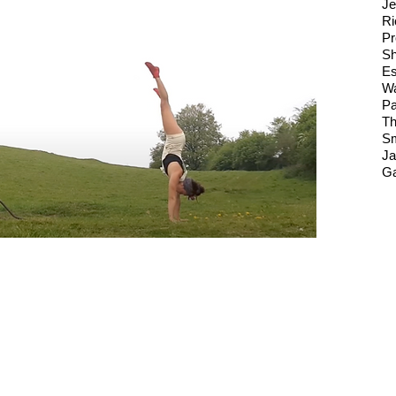
Je
Ri
Pr
Sh
Es
Wa
Pa
Th
Sm
Ja
Ga