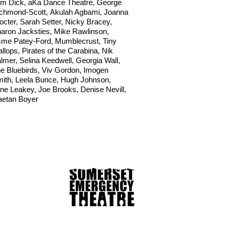
m Dick
, aKa Dance Theatre,
George
chmond-Scott,
Akulah Agbami,
Joanna
octer,
Sarah Setter,
Nicky Bracey,
aron Jacksties,
Mike Rawlinson,
me Patey-Ford, Mumblecrust,
Tiny
llops,
Pirates of the Carabina,
Nik
lmer,
Selina Keedwell,
Georgia Wall,
e Bluebirds,
Viv Gordon,
Imogen
ith,
Leela Bunce,
Hugh Johnson,
ne Leakey,
Joe Brooks,
Denise Nevill,
etan Boyer