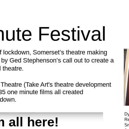
ute Festival
of lockdown, Somerset’s theatre making
by Ged Stephenson’s call out to create a
l theatre.
Theatre (Take Art's theatre development
 35 one minute films all created
ckdown.
Dy
 all here!
R
Sm