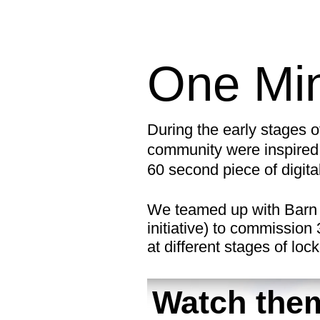
One Min
During the early stages 
community were inspired 
60 second piece of digita
We teamed up with Barn 
initiative) to commission
at different stages of lo
Watch them