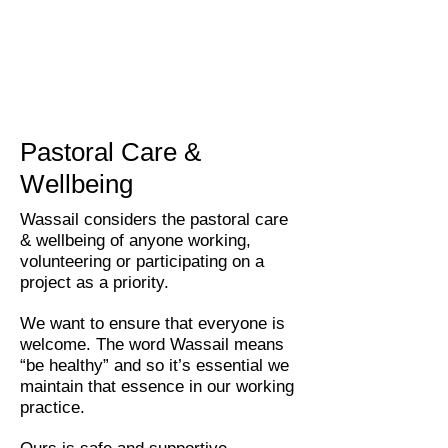
Pastoral Care &
Wellbeing
Wassail considers the pastoral care
& wellbeing of anyone working,
volunteering or participating on a
project as a priority.
We want to ensure that everyone is
welcome. The word Wassail means
“be healthy” and so it’s essential we
maintain that essence in our working
practice.