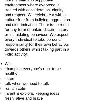
Ours is safe and supportive
environment where everyone is
treated with consideration, dignity
and respect. We celebrate a with a
culture free from bullying, aggression
and discrimination. There is no room
for any form of unfair, discriminatory
or intimidating behaviour. We expect
every individual to take personal
responsibility for their own behaviour
towards others whilst taking part in a
Folio activity.
We:
champion everyone’s right to be
healthy
listen
talk when we need to talk
remain calm
invent & explore, keeping ideas
fresh, alive and brave