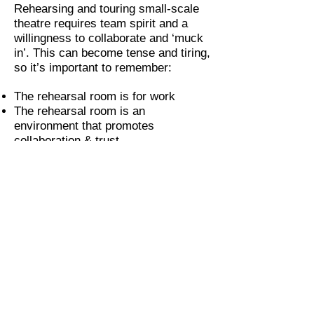
Rehearsing and touring small-scale
theatre requires team spirit and a
willingness to collaborate and ‘muck
in’. This can become tense and tiring,
so it’s important to remember:
The rehearsal room is for work
The rehearsal room is an
environment that promotes
collaboration & trust
Everyone has an equal voice and we
can make time & space for every
voice to be heard
Our door is always open to discuss
any pastoral care or wellbeing issues
We try to have big ears but we’re not
mind readers, so would expect for
any issues that need dealing with
outside of the room to be brought to
our attention as it arises.