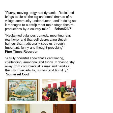
"Funny, moving, edgy and dynamic, Reclaimed
brings to life all the big and small dramas of a
village community under duress, and in doing so
it manages to outstrip most main stage theatre
productions by a country mile."
Bristol24/7
"Reclaimed balances comedy, mounting fear,
real horror and that self-deprecating British
humour that traditionally sees us through.
Important, funny and thought-provoking"
Fine Times Recorder
"A truly powerful show that's captivating,
challenging, emotional and funny. It doesn’t shy
away from controversial issues and handles
them with sensitivity, humour and humility."
Somerset Cool