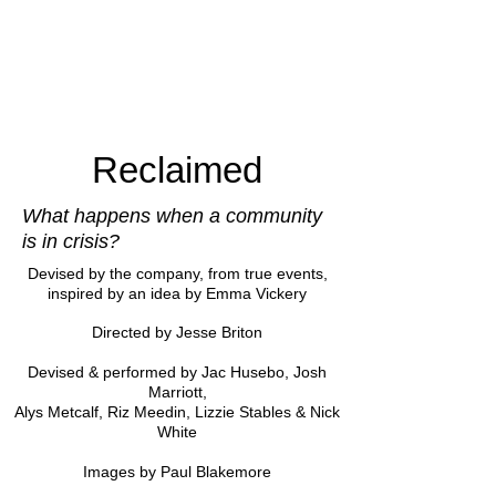
Reclaimed
What happens when a community
is in crisis?
Devised by the company
, from true events,
inspired by an idea by Emma Vickery
Directed by Jesse Briton
Devised & performed by Jac Husebo, Josh
Marriott,
Alys Metcalf, Riz Meedin, Lizzie Stables & Nick
White
Images by Paul Blakemore