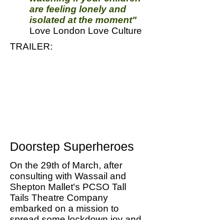
are feeling lonely and
isolated at the moment"
Love London Love Culture
TRAILER:
Doorstep Superheroes
On the 29th of March, after
consulting with Wassail and
Shepton Mallet's PCSO Tall
Tails Theatre Company
embarked on a mission to
spread some lockdown joy and