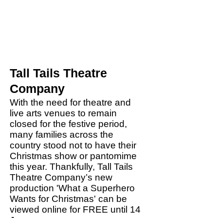
Tall Tails Theatre
Company
With the need for theatre and
live arts venues to remain
closed for the festive period,
many families across the
country stood not to have their
Christmas show or pantomime
this year. Thankfully, Tall Tails
Theatre Company’s new
production 'What a Superhero
Wants for Christmas' can be
viewed online for FREE until 14