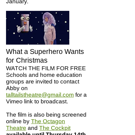
January.
What a Superhero Wants
for Christmas
WATCH THE FILM FOR FREE
Schools and home education
groups are invited to contact
Abby on
talltailstheatre@gmail.com
for a
Vimeo link to broadcast.
The film is also being screened
online by
The Octagon
Theatre
and
The Cockpit
available until Thursday 14th