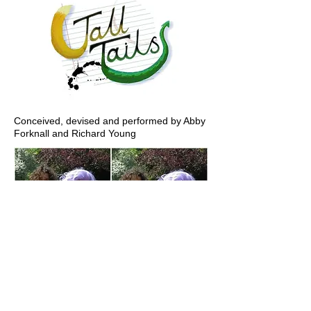
Conceived, devised and performed by Abby
Forknall and Richard Young