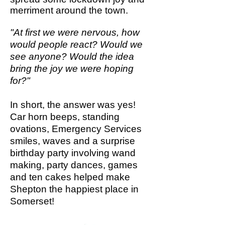
merriment around the town.
"At first we were nervous, how
would people react? Would we
see anyone? Would the idea
bring the joy we were hoping
for?"
In short, the answer was yes!
Car horn beeps, standing
ovations, Emergency Services
smiles, waves and a
surprise
birthday party involving w
and
making, party dances, games
and ten cakes helped make
Shepton the happiest place in
Somerset!