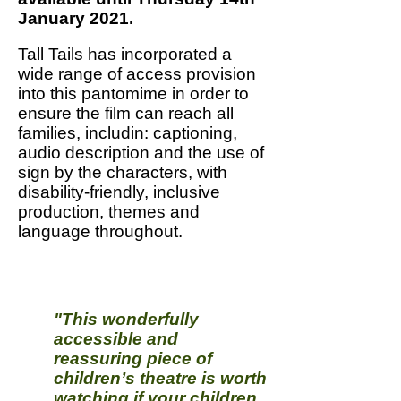
January 2021.
Tall Tails has incorporated a
wide range of access provision
into this pantomime in order to
ensure the film can reach all
families, includin: captioning,
audio description and the use of
sign by the characters, with
disability-friendly, inclusive
production, themes and
language throughout.
"This wonderfully
accessible and
reassuring piece of
children’s theatre is worth
watching if your children