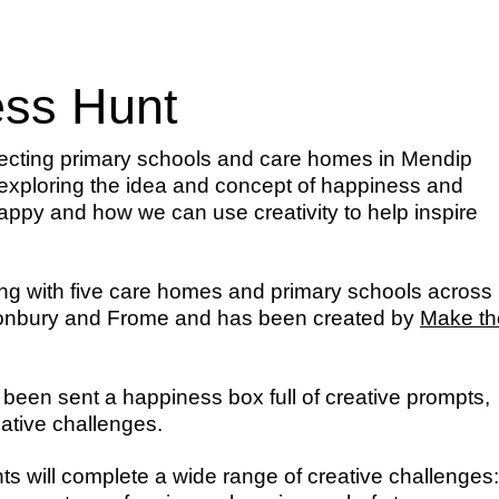
ss Hunt
ecting primary schools and care homes in Mendip
exploring the idea and concept of happiness and
ppy and how we can use creativity to help inspire
king with five care homes and primary schools across
stonbury and Frome and has been created by
Make th
 been sent a happiness box full of creative prompts,
eative challenges.
ts will complete a wide range of creative challenges: