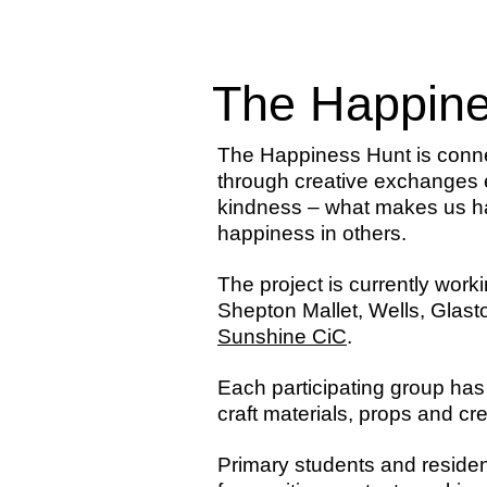
The Happine
The Happiness Hunt is conn
through creative exchanges 
kindness – what makes us ha
happiness in others.
The project is currently wor
Shepton Mallet, Wells, Gla
Sunshine CiC
.
Each participating group has
craft materials, props and cr
Primary students and residen