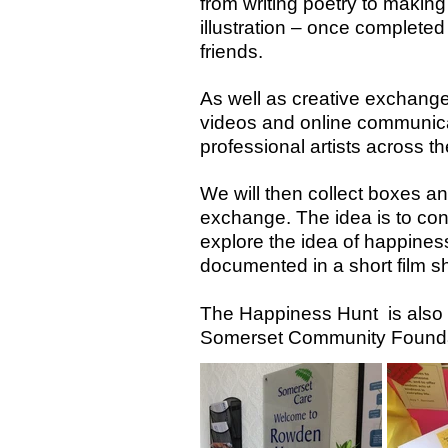
from writing poetry to makin
illustration – once completed
friends.
As well as creative exchange
videos and online communicat
professional artists across 
We will then collect boxes an
exchange. The idea is to con
explore the idea of happiness
documented in a short film sh
The Happiness Hunt is also s
Somerset Community Founda