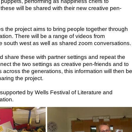
g puppets, performing as happiness chefs to
 these will be shared with their new creative pen-
s the project aims to bring people together through
ion. There will be a range of videos from
the south west as well as shared zoom conversations.
d share these with partner settings and repeat the
nect the two settings as creative pen-friends and to
 across the generations, this information will then b
aring the project.
upported by Wells Festival of Literature and
tion.