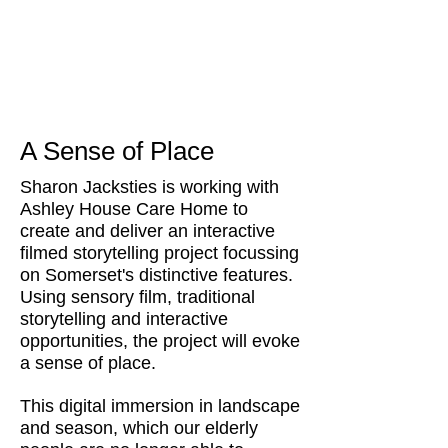
A Sense of Place
Sharon Jacksties is working with
Ashley House Care Home to
create and deliver an interactive
filmed storytelling project focussing
on Somerset's distinctive features.
Using sensory film, traditional
storytelling and interactive
opportunities, the project will evoke
a sense of place.
This digital immersion in landscape
and season, which our elderly