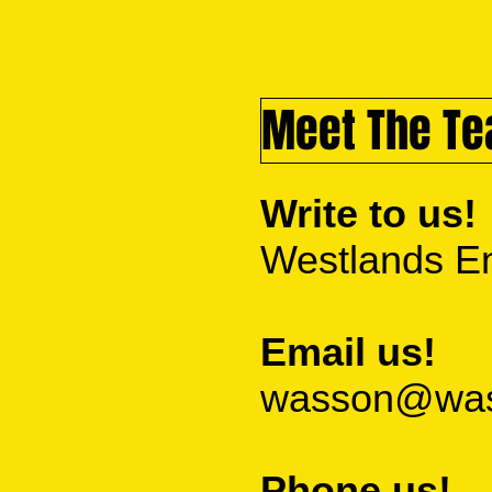
Meet The T
Write to us!
Westlands En
Email us!
wasson@wass
Phone us!