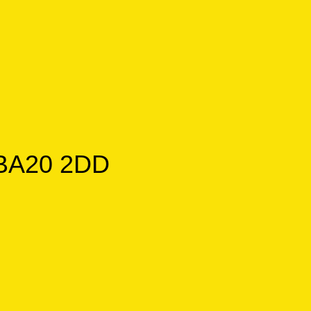
, BA20 2DD