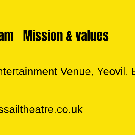
eam
Mission & values
tertainment Venue, Yeovil
ailtheatre.co.uk