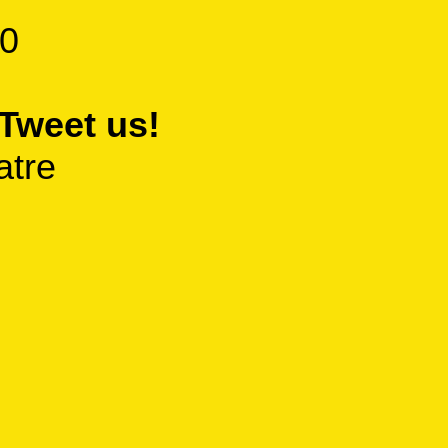
0
Tweet us!
atre