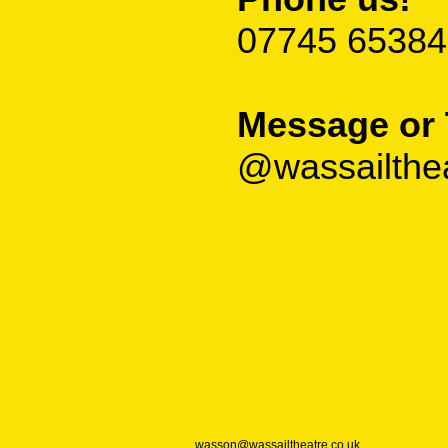
07745 65384
Message or 
@wassailthe
wasson@wassailtheatre.co.uk