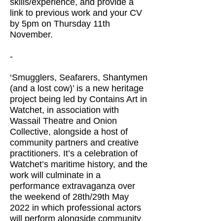
skills/experience, and provide a
link to previous work and your CV
by 5pm on Thursday 11th
November.
-
‘Smugglers, Seafarers, Shantymen
(and a lost cow)’ is a new heritage
project being led by Contains Art in
Watchet, in association with
Wassail Theatre and Onion
Collective, alongside a host of
community partners and creative
practitioners. It’s a celebration of
Watchet’s maritime history, and the
work will culminate in a
performance extravaganza over
the weekend of 28th/29th May
2022 in which professional actors
will perform alongside community