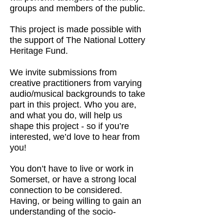
groups and members of the public.
This project is made possible with
the support of The National Lottery
Heritage Fund.
We invite submissions from
creative practitioners from varying
audio/musical backgrounds to take
part in this project. Who you are,
and what you do, will help us
shape this project - so if you’re
interested, we’d love to hear from
you!
You don’t have to live or work in
Somerset, or have a strong local
connection to be considered.
Having, or being willing to gain an
understanding of the socio-