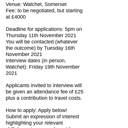
Venue: Watchet, Somerset
Fee: to be negotiated, but starting
at £4000
Deadline for applications: 5pm on
Thursday 11th November 2021
You will be contacted (whatever
the outcome) by Tuesday 16th
November 2021
Interview dates (in person,
Watchet): Friday 19th November
2021
Applicants invited to interview will
be given an attendance fee of £25
plus a contribution to travel costs.
How to apply: Apply below!
Submit an expression of interest
highlighting your relevant