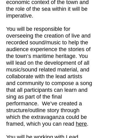
economic context of the town and
the role of the sea within it will be
imperative.
You will be responsible for
overseeing the creation of live and
recorded sound/music to help the
audience experience the stories of
the town’s maritime heritage. You
will lead on the development of all
music/sound related material, and
collaborate with the lead artists
and community to compose a song
that all participants can learn and
sing as part of the final
performance. We’ve created a
structure/outline story through
which the extravaganza could be
framed, which you can read
here
.
You will be working with Lead