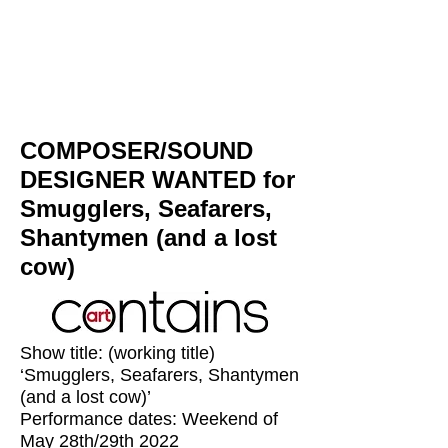
COMPOSER/SOUND
DESIGNER WANTED for
Smugglers, Seafarers,
Shantymen (and a lost
cow)
Show title: (working title)
‘Smugglers, Seafarers, Shantymen
(and a lost cow)’
Performance dates: Weekend of
May 28th/29th 2022