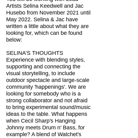
Artists Selina Keedwell and Jac
Husebo from November 2021 until
May 2022. Selina & Jac have
written a little about what they are
looking for, which can be found
below:
SELINA’S THOUGHTS
Experience with blending styles,
supporting and connecting the
visual storytelling, to include
outdoor spectacle and large-scale
community 'happenings'. We are
looking for somebody who is a
strong collaborator and not afraid
to bring experimental sound/music
ideas to the table. What happens
when Cecil Sharp's Hanging
Johnny meets Drum n' Bass, for
example? A blend of Watchet's