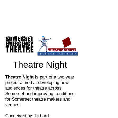
Theatre Night
Theatre Night
is part of a two year
project aimed at developing new
audiences for theatre across
Somerset and improving conditions
for Somerset theatre makers and
venues.
Conceived by Richard