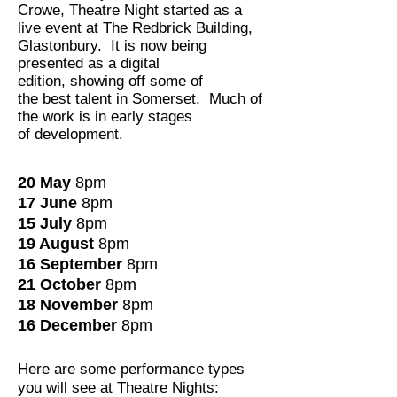
Crowe, Theatre Night started as a
live event at The Redbrick Building,
Glastonbury. It is now being
presented as a digital
edition, showing off some of
the best talent in Somerset. Much of
the work is in early stages
of development.
20 May
8pm
17 June
8pm
15 July
8pm
19 August
8pm
16 September
8pm
21 October
8pm
18 November
8pm
16 December
8pm
Here are some performance types
you will see at Theatre Nights: