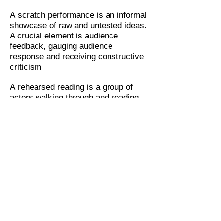
A scratch performance is an informal
showcase of raw and untested ideas.
A crucial element is audience
feedback, gauging audience
response and receiving constructive
criticism
A rehearsed reading is a group of
actors walking through and reading,
rather than having learnt the lines.
Rehearsed readings offer writers the
space to experiment and explore
A workshop production is a form of
theatrical performance, in which a
play or musical is staged in a modest
form which does not include some
aspects of a full production, for
example, costumes, sets and
orchestration