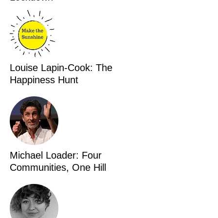
Louise Lapin-Cook: The
Happiness Hunt
Michael Loader: Four
Communities, One Hill