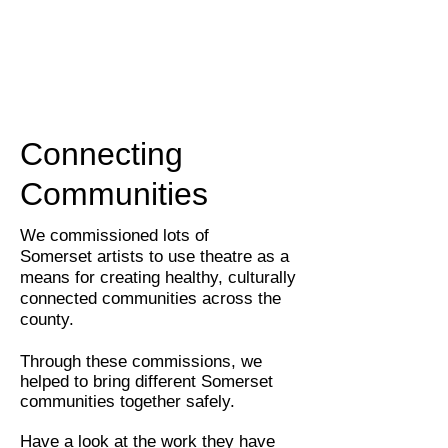
Connecting
Communities
We commissioned lots of
Somerset artists to
use theatre as a
means for creating healthy, culturally
connected communities across the
county.
Through these commissions, we
helped to bring different Somerset
communities together safely.
Have a look at the work they have