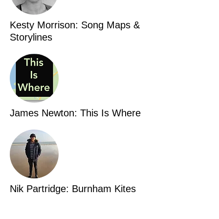
Kesty Morrison: Song Maps &
Storylines
James Newton: This Is Where
Nik Partridge: Burnham Kites