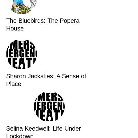
The Bluebirds: The Popera
House
Sharon Jacksties: A Sense of
Place
Selina Keedwell: Life Under
Lockdown