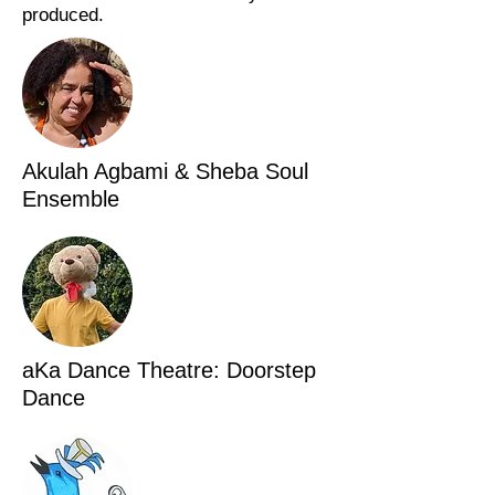
produced.
Akulah Agbami & Sheba Soul
Ensemble
aKa Dance Theatre: Doorstep
Dance